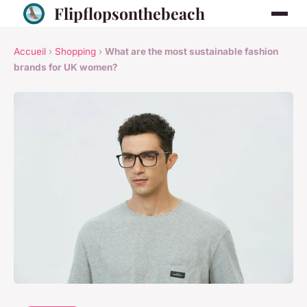
Flipflopsonthebeach
Accueil
›
Shopping
›
What are the most sustainable fashion
brands for UK women?