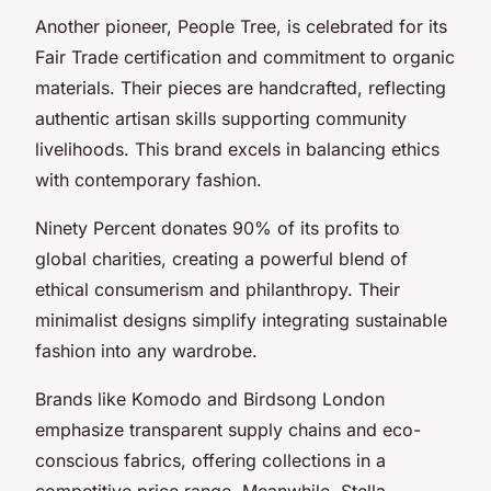
Another pioneer, People Tree, is celebrated for its
Fair Trade certification and commitment to organic
materials. Their pieces are handcrafted, reflecting
authentic artisan skills supporting community
livelihoods. This brand excels in balancing ethics
with contemporary fashion.
Ninety Percent donates 90% of its profits to
global charities, creating a powerful blend of
ethical consumerism and philanthropy. Their
minimalist designs simplify integrating sustainable
fashion into any wardrobe.
Brands like Komodo and Birdsong London
emphasize transparent supply chains and eco-
conscious fabrics, offering collections in a
competitive price range. Meanwhile, Stella