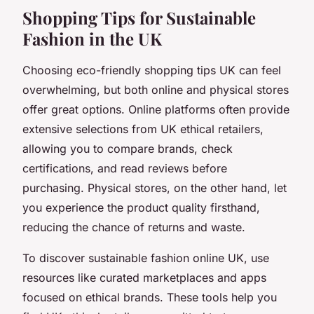
Shopping Tips for Sustainable
Fashion in the UK
Choosing eco-friendly shopping tips UK can feel
overwhelming, but both online and physical stores
offer great options. Online platforms often provide
extensive selections from UK ethical retailers,
allowing you to compare brands, check
certifications, and read reviews before
purchasing. Physical stores, on the other hand, let
you experience the product quality firsthand,
reducing the chance of returns and waste.
To discover sustainable fashion online UK, use
resources like curated marketplaces and apps
focused on ethical brands. These tools help you