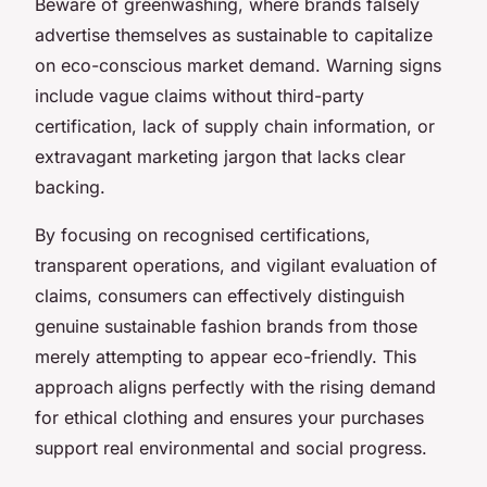
Beware of greenwashing, where brands falsely
advertise themselves as sustainable to capitalize
on eco-conscious market demand. Warning signs
include vague claims without third-party
certification, lack of supply chain information, or
extravagant marketing jargon that lacks clear
backing.
By focusing on recognised certifications,
transparent operations, and vigilant evaluation of
claims, consumers can effectively distinguish
genuine sustainable fashion brands from those
merely attempting to appear eco-friendly. This
approach aligns perfectly with the rising demand
for ethical clothing and ensures your purchases
support real environmental and social progress.