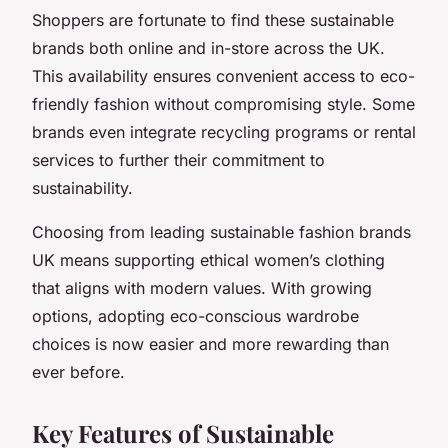
Shoppers are fortunate to find these sustainable
brands both online and in-store across the UK.
This availability ensures convenient access to eco-
friendly fashion without compromising style. Some
brands even integrate recycling programs or rental
services to further their commitment to
sustainability.
Choosing from leading sustainable fashion brands
UK means supporting ethical women’s clothing
that aligns with modern values. With growing
options, adopting eco-conscious wardrobe
choices is now easier and more rewarding than
ever before.
Key Features of Sustainable