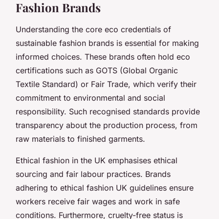
Fashion Brands
Understanding the core eco credentials of
sustainable fashion brands is essential for making
informed choices. These brands often hold eco
certifications such as GOTS (Global Organic
Textile Standard) or Fair Trade, which verify their
commitment to environmental and social
responsibility. Such recognised standards provide
transparency about the production process, from
raw materials to finished garments.
Ethical fashion in the UK emphasises ethical
sourcing and fair labour practices. Brands
adhering to ethical fashion UK guidelines ensure
workers receive fair wages and work in safe
conditions. Furthermore, cruelty-free status is