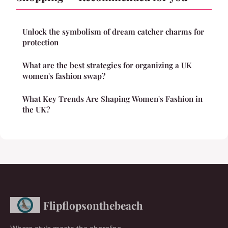
Unlock the symbolism of dream catcher charms for
protection
What are the best strategies for organizing a UK
women's fashion swap?
What Key Trends Are Shaping Women's Fashion in
the UK?
Flipflopsonthebeach