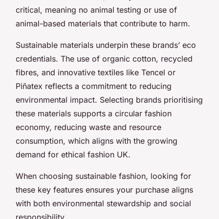
critical, meaning no animal testing or use of
animal-based materials that contribute to harm.
Sustainable materials underpin these brands’ eco
credentials. The use of organic cotton, recycled
fibres, and innovative textiles like Tencel or
Piñatex reflects a commitment to reducing
environmental impact. Selecting brands prioritising
these materials supports a circular fashion
economy, reducing waste and resource
consumption, which aligns with the growing
demand for ethical fashion UK.
When choosing sustainable fashion, looking for
these key features ensures your purchase aligns
with both environmental stewardship and social
responsibility.