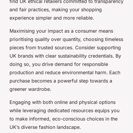
find UK ethical retailers committed to transparency
and fair practices, making your shopping
experience simpler and more reliable.
Maximising your impact as a consumer means
prioritising quality over quantity, choosing timeless
pieces from trusted sources. Consider supporting
UK brands with clear sustainability credentials. By
doing so, you drive demand for responsible
production and reduce environmental harm. Each
purchase becomes a powerful step towards a
greener wardrobe.
Engaging with both online and physical options
while leveraging dedicated resources equips you
to make informed, eco-conscious choices in the
UK’s diverse fashion landscape.