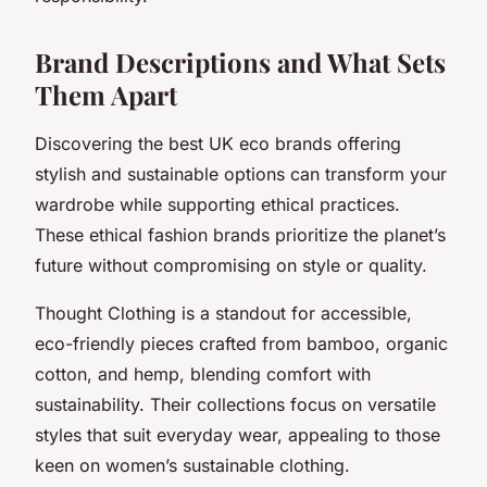
Brand Descriptions and What Sets
Them Apart
Discovering the best UK eco brands offering
stylish and sustainable options can transform your
wardrobe while supporting ethical practices.
These ethical fashion brands prioritize the planet’s
future without compromising on style or quality.
Thought Clothing is a standout for accessible,
eco-friendly pieces crafted from bamboo, organic
cotton, and hemp, blending comfort with
sustainability. Their collections focus on versatile
styles that suit everyday wear, appealing to those
keen on women’s sustainable clothing.