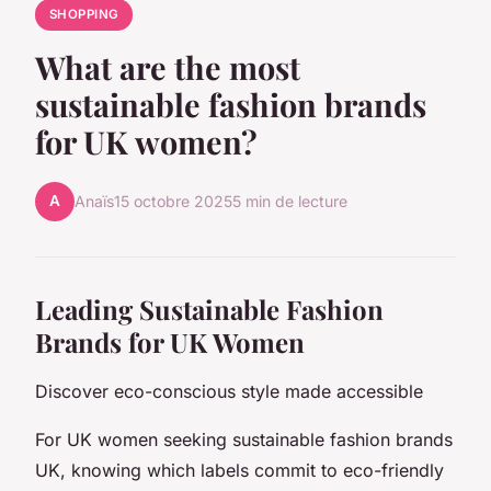
SHOPPING
What are the most
sustainable fashion brands
for UK women?
A
Anaïs
15 octobre 2025
5 min de lecture
Leading Sustainable Fashion
Brands for UK Women
Discover eco-conscious style made accessible
For UK women seeking sustainable fashion brands
UK, knowing which labels commit to eco-friendly