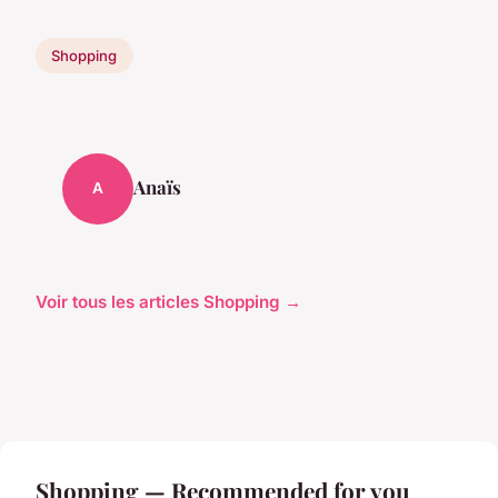
Shopping
Anaïs
A
Voir tous les articles Shopping →
Shopping — Recommended for you