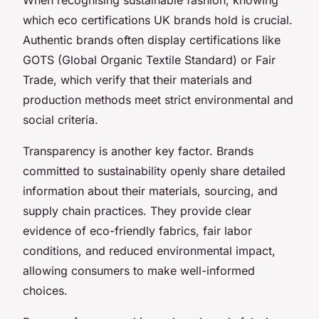
which eco certifications UK brands hold is crucial.
Authentic brands often display certifications like
GOTS (Global Organic Textile Standard) or Fair
Trade, which verify that their materials and
production methods meet strict environmental and
social criteria.
Transparency is another key factor. Brands
committed to sustainability openly share detailed
information about their materials, sourcing, and
supply chain practices. They provide clear
evidence of eco-friendly fabrics, fair labor
conditions, and reduced environmental impact,
allowing consumers to make well-informed
choices.