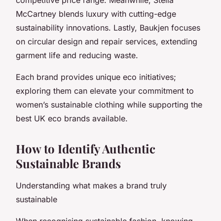
McCartney blends luxury with cutting-edge
sustainability innovations. Lastly, Baukjen focuses
on circular design and repair services, extending
garment life and reducing waste.
Each brand provides unique eco initiatives;
exploring them can elevate your commitment to
women’s sustainable clothing while supporting the
best UK eco brands available.
How to Identify Authentic
Sustainable Brands
Understanding what makes a brand truly
sustainable
When recognising sustainable fashion, knowing