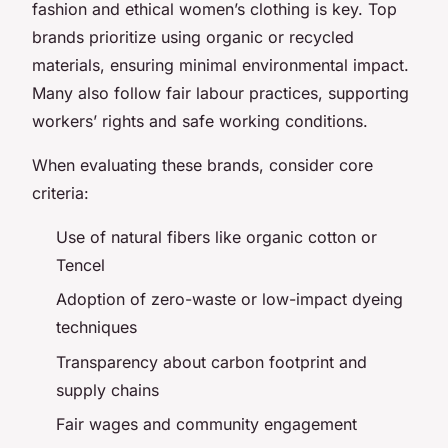
fashion and ethical women’s clothing is key. Top
brands prioritize using organic or recycled
materials, ensuring minimal environmental impact.
Many also follow fair labour practices, supporting
workers’ rights and safe working conditions.
When evaluating these brands, consider core
criteria:
Use of natural fibers like organic cotton or
Tencel
Adoption of zero-waste or low-impact dyeing
techniques
Transparency about carbon footprint and
supply chains
Fair wages and community engagement