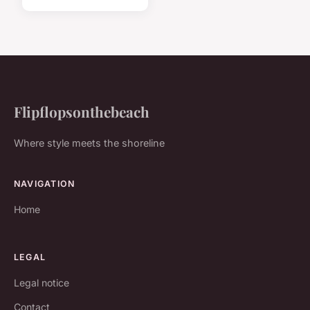
Flipflopsonthebeach
Where style meets the shoreline
NAVIGATION
Home
LEGAL
Legal notice
Contact