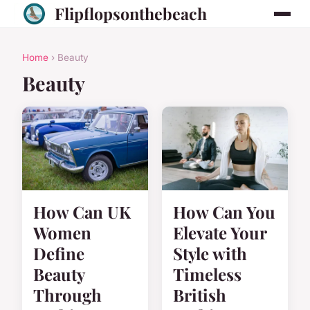
Flipflopsonthebeach
Home
› Beauty
Beauty
How Can UK
How Can You
Women
Elevate Your
Define
Style with
Beauty
Timeless
Through
British