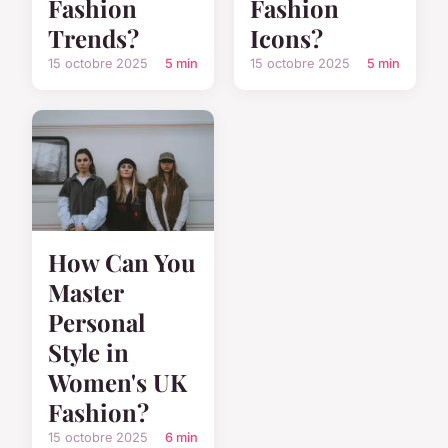
Fashion
Fashion
Trends?
Icons?
15 octobre 2025
5 min
15 octobre 2025
5 min
How Can You
Master
Personal
Style in
Women's UK
Fashion?
15 octobre 2025
6 min