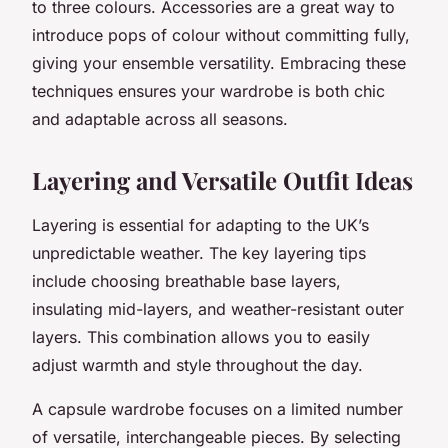
to three colours. Accessories are a great way to
introduce pops of colour without committing fully,
giving your ensemble versatility. Embracing these
techniques ensures your wardrobe is both chic
and adaptable across all seasons.
Layering and Versatile Outfit Ideas
Layering is essential for adapting to the UK’s
unpredictable weather. The key layering tips
include choosing breathable base layers,
insulating mid-layers, and weather-resistant outer
layers. This combination allows you to easily
adjust warmth and style throughout the day.
A capsule wardrobe focuses on a limited number
of versatile, interchangeable pieces. By selecting