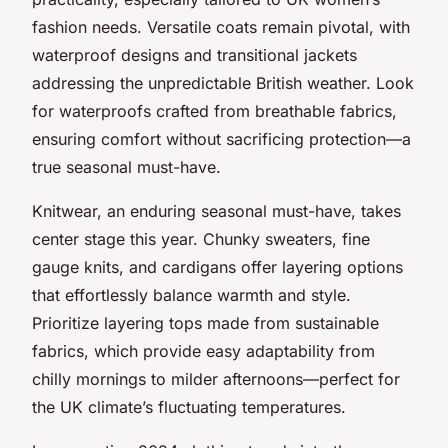
fashion needs. Versatile coats remain pivotal, with
waterproof designs and transitional jackets
addressing the unpredictable British weather. Look
for waterproofs crafted from breathable fabrics,
ensuring comfort without sacrificing protection—a
true seasonal must-have.
Knitwear, an enduring seasonal must-have, takes
center stage this year. Chunky sweaters, fine
gauge knits, and cardigans offer layering options
that effortlessly balance warmth and style.
Prioritize layering tops made from sustainable
fabrics, which provide easy adaptability from
chilly mornings to milder afternoons—perfect for
the UK climate’s fluctuating temperatures.