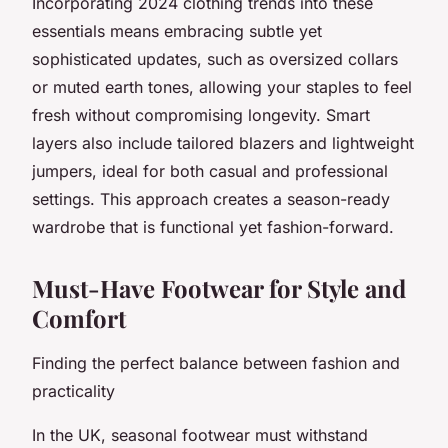
Incorporating 2024 clothing trends into these
essentials means embracing subtle yet
sophisticated updates, such as oversized collars
or muted earth tones, allowing your staples to feel
fresh without compromising longevity. Smart
layers also include tailored blazers and lightweight
jumpers, ideal for both casual and professional
settings. This approach creates a season-ready
wardrobe that is functional yet fashion-forward.
Must-Have Footwear for Style and
Comfort
Finding the perfect balance between fashion and
practicality
In the UK, seasonal footwear must withstand