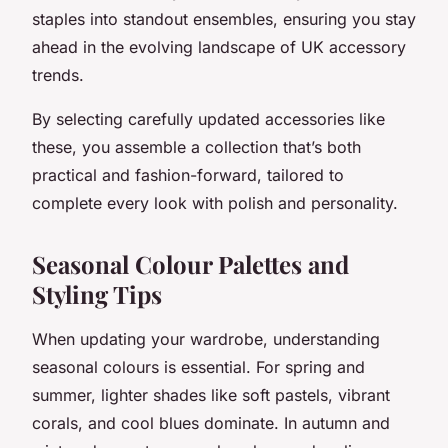
staples into standout ensembles, ensuring you stay
ahead in the evolving landscape of UK accessory
trends.
By selecting carefully updated accessories like
these, you assemble a collection that’s both
practical and fashion-forward, tailored to
complete every look with polish and personality.
Seasonal Colour Palettes and
Styling Tips
When updating your wardrobe, understanding
seasonal colours is essential. For spring and
summer, lighter shades like soft pastels, vibrant
corals, and cool blues dominate. In autumn and