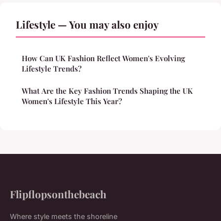
Lifestyle — You may also enjoy
How Can UK Fashion Reflect Women's Evolving
Lifestyle Trends?
What Are the Key Fashion Trends Shaping the UK
Women's Lifestyle This Year?
Flipflopsonthebeach
Where style meets the shoreline