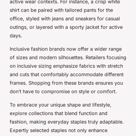
active wear contexts. For instance, a crisp white
shirt can be paired with tailored pants for the
office, styled with jeans and sneakers for casual
outings, or layered with a sporty jacket for active
days.
Inclusive fashion brands now offer a wider range
of sizes and modern silhouettes. Retailers focusing
on inclusive sizing emphasize fabrics with stretch
and cuts that comfortably accommodate different
frames. Shopping from these brands ensures you
don’t have to compromise on style or comfort.
To embrace your unique shape and lifestyle,
explore collections that blend function and
fashion, making everyday staples truly adaptable.
Expertly selected staples not only enhance