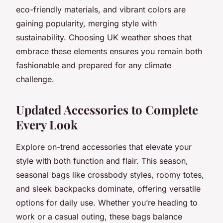
eco-friendly materials, and vibrant colors are
gaining popularity, merging style with
sustainability. Choosing UK weather shoes that
embrace these elements ensures you remain both
fashionable and prepared for any climate
challenge.
Updated Accessories to Complete
Every Look
Explore on-trend accessories that elevate your
style with both function and flair. This season,
seasonal bags like crossbody styles, roomy totes,
and sleek backpacks dominate, offering versatile
options for daily use. Whether you’re heading to
work or a casual outing, these bags balance