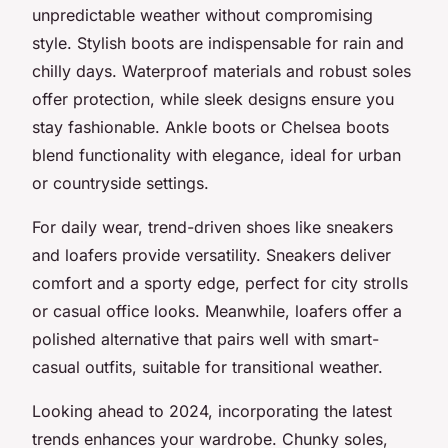
unpredictable weather without compromising
style. Stylish boots are indispensable for rain and
chilly days. Waterproof materials and robust soles
offer protection, while sleek designs ensure you
stay fashionable. Ankle boots or Chelsea boots
blend functionality with elegance, ideal for urban
or countryside settings.
For daily wear, trend-driven shoes like sneakers
and loafers provide versatility. Sneakers deliver
comfort and a sporty edge, perfect for city strolls
or casual office looks. Meanwhile, loafers offer a
polished alternative that pairs well with smart-
casual outfits, suitable for transitional weather.
Looking ahead to 2024, incorporating the latest
trends enhances your wardrobe. Chunky soles,