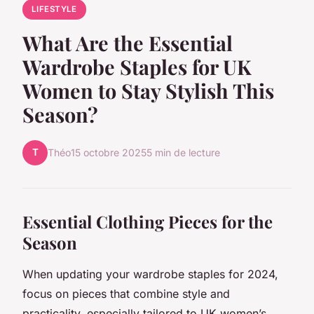
LIFESTYLE
What Are the Essential
Wardrobe Staples for UK
Women to Stay Stylish This
Season?
T
Théo
15 octobre 2025
5 min de lecture
Essential Clothing Pieces for the
Season
When updating your wardrobe staples for 2024,
focus on pieces that combine style and
practicality, especially tailored to UK women’s