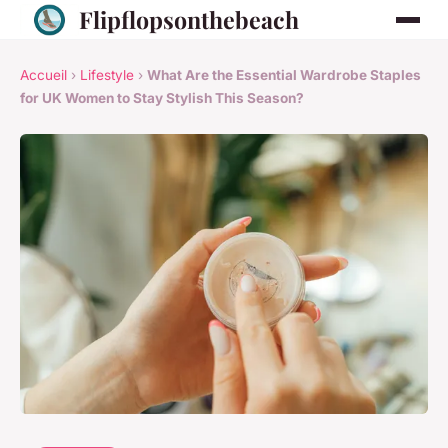
Flipflopsonthebeach
Accueil
›
Lifestyle
›
What Are the Essential Wardrobe Staples
for UK Women to Stay Stylish This Season?