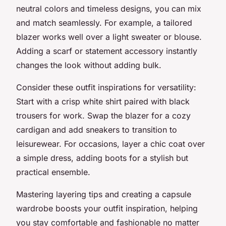
neutral colors and timeless designs, you can mix
and match seamlessly. For example, a tailored
blazer works well over a light sweater or blouse.
Adding a scarf or statement accessory instantly
changes the look without adding bulk.
Consider these outfit inspirations for versatility:
Start with a crisp white shirt paired with black
trousers for work. Swap the blazer for a cozy
cardigan and add sneakers to transition to
leisurewear. For occasions, layer a chic coat over
a simple dress, adding boots for a stylish but
practical ensemble.
Mastering layering tips and creating a capsule
wardrobe boosts your outfit inspiration, helping
you stay comfortable and fashionable no matter