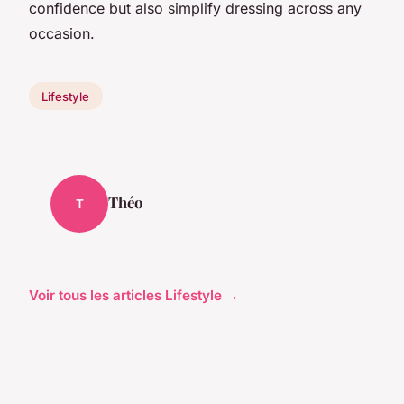
confidence but also simplify dressing across any
occasion.
Lifestyle
Théo
T
Voir tous les articles Lifestyle →