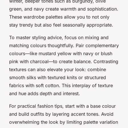
winter, deeper tones such as burgundy, olive
green, and navy create warmth and sophistication.
These wardrobe palettes allow you to not only
stay trendy but also feel seasonally appropriate.
To master styling advice, focus on mixing and
matching colours thoughtfully. Pair complementary
colours—like mustard yellow with navy or blush
pink with charcoal—to create balance. Contrasting
textures can also elevate your look: combine
smooth silks with textured knits or structured
fabrics with soft cotton. This interplay of texture
and hue adds depth and interest.
For practical fashion tips, start with a base colour
and build outfits by layering accent tones. Avoid
overwhelming the look by limiting palette variation