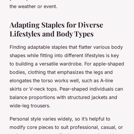
the weather or event.
Adapting Staples for Diverse
Lifestyles and Body Types
Finding adaptable staples that flatter various body
shapes while fitting into different lifestyles is key
to building a versatile wardrobe. For apple-shaped
bodies, clothing that emphasizes the legs and
elongates the torso works well, such as A-line
skirts or V-neck tops. Pear-shaped individuals can
balance proportions with structured jackets and
wide-leg trousers.
Personal style varies widely, so it’s helpful to
modify core pieces to suit professional, casual, or