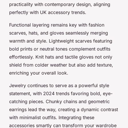
practicality with contemporary design, aligning
perfectly with UK accessory trends.
Functional layering remains key with fashion
scarves, hats, and gloves seamlessly merging
warmth and style. Lightweight scarves featuring
bold prints or neutral tones complement outfits
effortlessly. Knit hats and tactile gloves not only
shield from colder weather but also add texture,
enriching your overall look.
Jewelry continues to serve as a powerful style
statement, with 2024 trends favoring bold, eye-
catching pieces. Chunky chains and geometric
earrings lead the way, creating a dynamic contrast
with minimalist outfits. Integrating these
accessories smartly can transform your wardrobe