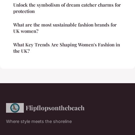
Unlock the symbolism of dream catcher charms for
protection
What are the most sustainable fashion brands for
UK women?
What Key Trends Are Shaping Women's Fashion in
the UK?
Flipflopsonthebeach
Where style meets the shoreline