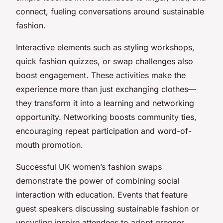
connect, fueling conversations around sustainable
fashion.
Interactive elements such as styling workshops,
quick fashion quizzes, or swap challenges also
boost engagement. These activities make the
experience more than just exchanging clothes—
they transform it into a learning and networking
opportunity. Networking boosts community ties,
encouraging repeat participation and word-of-
mouth promotion.
Successful UK women’s fashion swaps
demonstrate the power of combining social
interaction with education. Events that feature
guest speakers discussing sustainable fashion or
upcycling inspire attendees to adopt greener