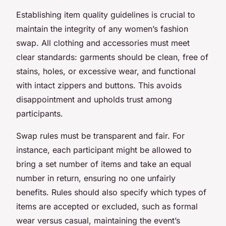
Establishing item quality guidelines is crucial to
maintain the integrity of any women’s fashion
swap. All clothing and accessories must meet
clear standards: garments should be clean, free of
stains, holes, or excessive wear, and functional
with intact zippers and buttons. This avoids
disappointment and upholds trust among
participants.
Swap rules must be transparent and fair. For
instance, each participant might be allowed to
bring a set number of items and take an equal
number in return, ensuring no one unfairly
benefits. Rules should also specify which types of
items are accepted or excluded, such as formal
wear versus casual, maintaining the event’s