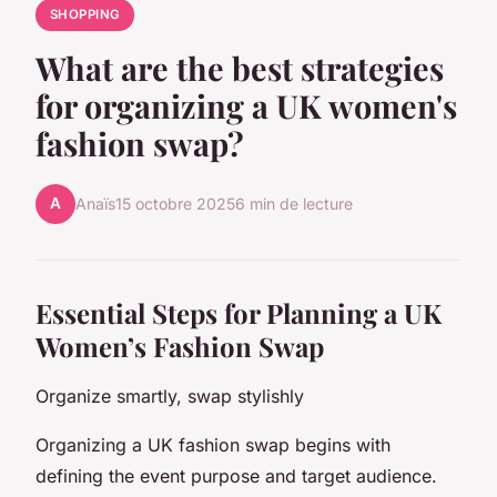
SHOPPING
What are the best strategies
for organizing a UK women's
fashion swap?
A
Anaïs
15 octobre 2025
6 min de lecture
Essential Steps for Planning a UK
Women’s Fashion Swap
Organize smartly, swap stylishly
Organizing a UK fashion swap begins with
defining the event purpose and target audience.