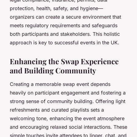
protection, health, safety, and hygiene—
organizers can create a secure environment that
meets regulatory requirements and safeguards
both participants and stakeholders. This holistic
approach is key to successful events in the UK.
Enhancing the Swap Experience
and Building Community
Creating a memorable swap event depends
heavily on participant engagement and fostering a
strong sense of community building. Offering light
refreshments and curated playlists sets a
welcoming tone, enhancing the event atmosphere
and encouraging relaxed social interactions. These
simple touches invite attendees to linger, chat, and