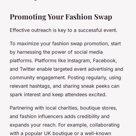
Promoting Your Fashion Swap
Effective outreach is key to a successful event.
To maximize your fashion swap promotion, start
by harnessing the power of social media
platforms. Platforms like Instagram, Facebook,
and Twitter enable targeted event advertising and
community engagement. Posting regularly, using
relevant hashtags, and sharing sneak peeks can
spark interest and keep attendees excited.
Partnering with local charities, boutique stores,
and fashion influencers adds credibility and
expands your reach. For example, collaborating
with a popular UK boutique or a well-known