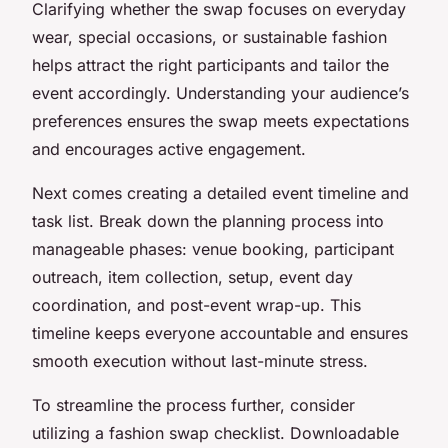
Clarifying whether the swap focuses on everyday
wear, special occasions, or sustainable fashion
helps attract the right participants and tailor the
event accordingly. Understanding your audience’s
preferences ensures the swap meets expectations
and encourages active engagement.
Next comes creating a detailed event timeline and
task list. Break down the planning process into
manageable phases: venue booking, participant
outreach, item collection, setup, event day
coordination, and post-event wrap-up. This
timeline keeps everyone accountable and ensures
smooth execution without last-minute stress.
To streamline the process further, consider
utilizing a fashion swap checklist. Downloadable