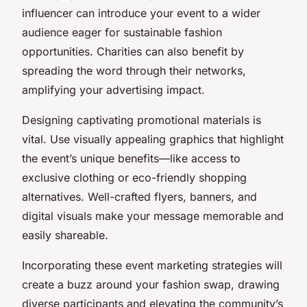
influencer can introduce your event to a wider
audience eager for sustainable fashion
opportunities. Charities can also benefit by
spreading the word through their networks,
amplifying your advertising impact.
Designing captivating promotional materials is
vital. Use visually appealing graphics that highlight
the event’s unique benefits—like access to
exclusive clothing or eco-friendly shopping
alternatives. Well-crafted flyers, banners, and
digital visuals make your message memorable and
easily shareable.
Incorporating these event marketing strategies will
create a buzz around your fashion swap, drawing
diverse participants and elevating the community’s