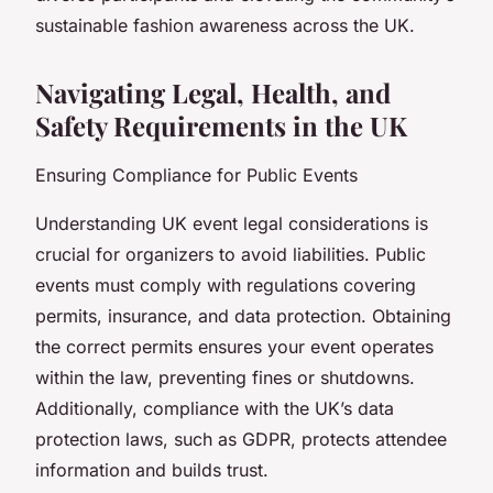
sustainable fashion awareness across the UK.
Navigating Legal, Health, and
Safety Requirements in the UK
Ensuring Compliance for Public Events
Understanding UK event legal considerations is
crucial for organizers to avoid liabilities. Public
events must comply with regulations covering
permits, insurance, and data protection. Obtaining
the correct permits ensures your event operates
within the law, preventing fines or shutdowns.
Additionally, compliance with the UK’s data
protection laws, such as GDPR, protects attendee
information and builds trust.