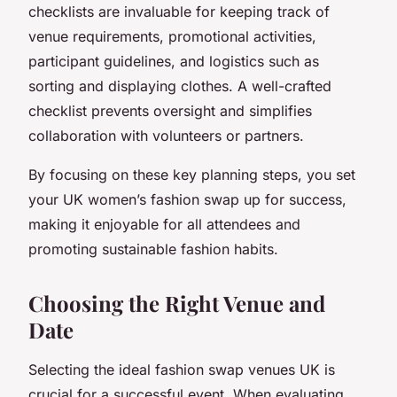
checklists are invaluable for keeping track of
venue requirements, promotional activities,
participant guidelines, and logistics such as
sorting and displaying clothes. A well-crafted
checklist prevents oversight and simplifies
collaboration with volunteers or partners.
By focusing on these key planning steps, you set
your UK women’s fashion swap up for success,
making it enjoyable for all attendees and
promoting sustainable fashion habits.
Choosing the Right Venue and
Date
Selecting the ideal fashion swap venues UK is
crucial for a successful event. When evaluating