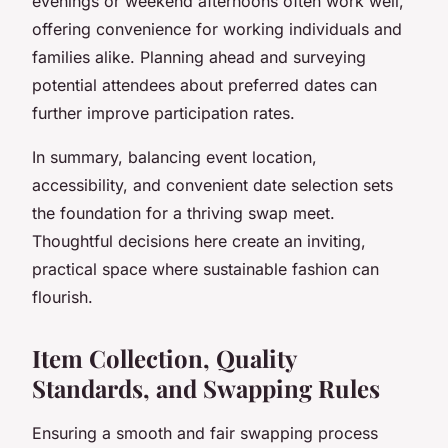
evenings or weekend afternoons often work well,
offering convenience for working individuals and
families alike. Planning ahead and surveying
potential attendees about preferred dates can
further improve participation rates.
In summary, balancing event location,
accessibility, and convenient date selection sets
the foundation for a thriving swap meet.
Thoughtful decisions here create an inviting,
practical space where sustainable fashion can
flourish.
Item Collection, Quality
Standards, and Swapping Rules
Ensuring a smooth and fair swapping process