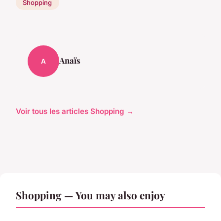
Shopping
Anaïs
A
Voir tous les articles Shopping →
Shopping — You may also enjoy