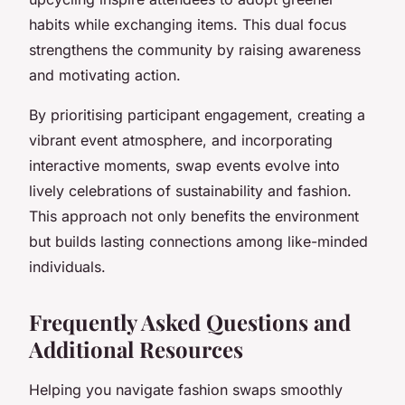
habits while exchanging items. This dual focus
strengthens the community by raising awareness
and motivating action.
By prioritising participant engagement, creating a
vibrant event atmosphere, and incorporating
interactive moments, swap events evolve into
lively celebrations of sustainability and fashion.
This approach not only benefits the environment
but builds lasting connections among like-minded
individuals.
Frequently Asked Questions and
Additional Resources
Helping you navigate fashion swaps smoothly