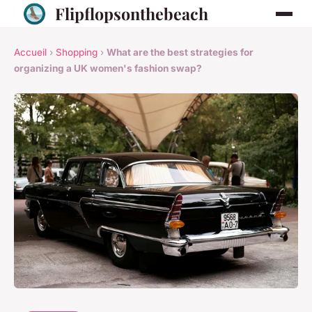
Flipflopsonthebeach
Accueil
›
Shopping
›
What are the best strategies for
organizing a UK women's fashion swap?