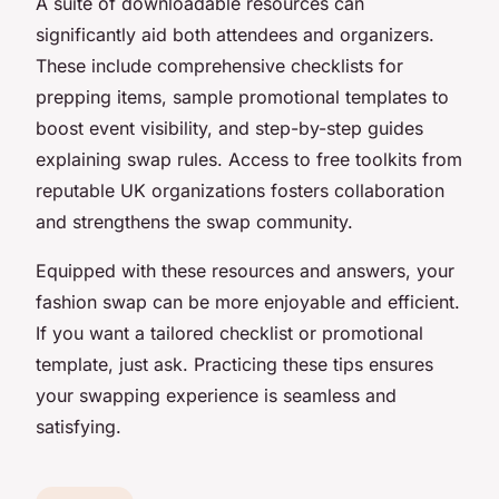
A suite of downloadable resources can
significantly aid both attendees and organizers.
These include comprehensive checklists for
prepping items, sample promotional templates to
boost event visibility, and step-by-step guides
explaining swap rules. Access to free toolkits from
reputable UK organizations fosters collaboration
and strengthens the swap community.
Equipped with these resources and answers, your
fashion swap can be more enjoyable and efficient.
If you want a tailored checklist or promotional
template, just ask. Practicing these tips ensures
your swapping experience is seamless and
satisfying.