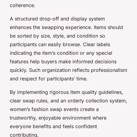
coherence.
A structured drop-off and display system
enhances the swapping experience. Items should
be sorted by size, style, and condition so
participants can easily browse. Clear labels
indicating the item’s condition or any special
features help buyers make informed decisions
quickly. Such organization reflects professionalism
and respect for participants’ time.
By implementing rigorous item quality guidelines,
clear swap rules, and an orderly collection system,
women’s fashion swap events create a
trustworthy, enjoyable environment where
everyone benefits and feels confident
contributing.