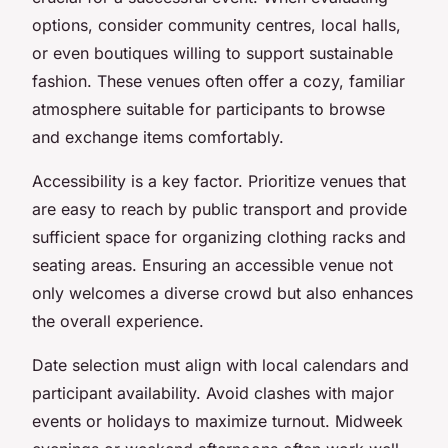
options, consider community centres, local halls,
or even boutiques willing to support sustainable
fashion. These venues often offer a cozy, familiar
atmosphere suitable for participants to browse
and exchange items comfortably.
Accessibility is a key factor. Prioritize venues that
are easy to reach by public transport and provide
sufficient space for organizing clothing racks and
seating areas. Ensuring an accessible venue not
only welcomes a diverse crowd but also enhances
the overall experience.
Date selection must align with local calendars and
participant availability. Avoid clashes with major
events or holidays to maximize turnout. Midweek