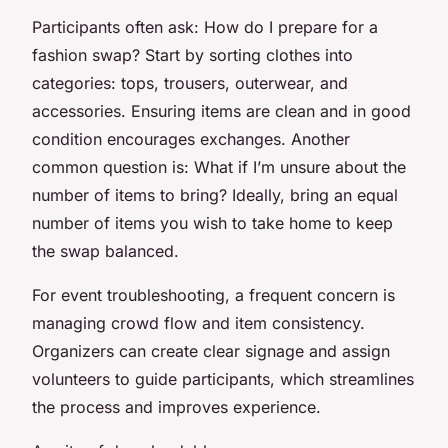
Participants often ask: How do I prepare for a
fashion swap? Start by sorting clothes into
categories: tops, trousers, outerwear, and
accessories. Ensuring items are clean and in good
condition encourages exchanges. Another
common question is: What if I’m unsure about the
number of items to bring? Ideally, bring an equal
number of items you wish to take home to keep
the swap balanced.
For event troubleshooting, a frequent concern is
managing crowd flow and item consistency.
Organizers can create clear signage and assign
volunteers to guide participants, which streamlines
the process and improves experience.