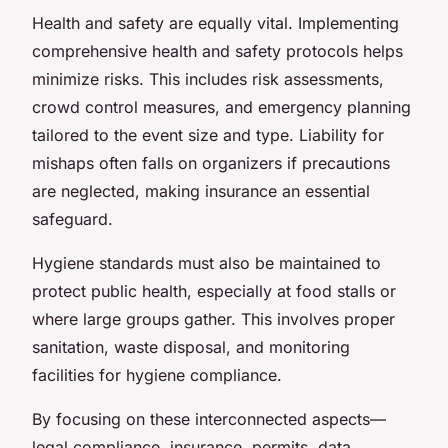
Health and safety are equally vital. Implementing
comprehensive health and safety protocols helps
minimize risks. This includes risk assessments,
crowd control measures, and emergency planning
tailored to the event size and type. Liability for
mishaps often falls on organizers if precautions
are neglected, making insurance an essential
safeguard.
Hygiene standards must also be maintained to
protect public health, especially at food stalls or
where large groups gather. This involves proper
sanitation, waste disposal, and monitoring
facilities for hygiene compliance.
By focusing on these interconnected aspects—
legal compliance, insurance, permits, data